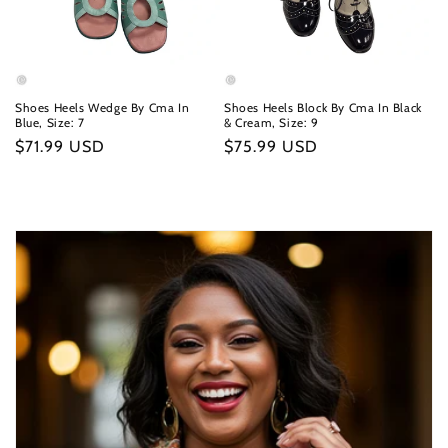
Shoes Heels Wedge By Cma In
Shoes Heels Block By Cma In Black
Blue, Size: 7
& Cream, Size: 9
Regular
$71.99 USD
Regular
$75.99 USD
price
price