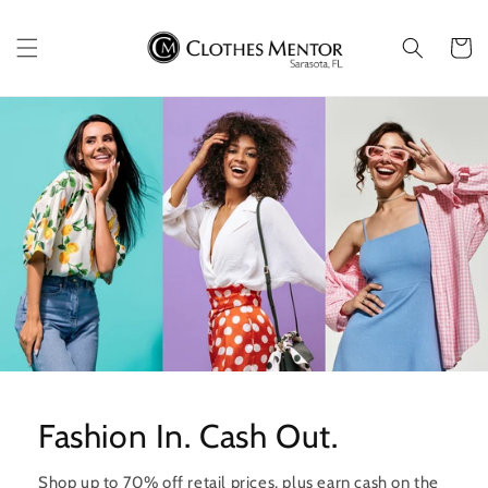
Skip to
content
Cart
Fashion In. Cash Out.
Shop up to 70% off retail prices, plus earn cash on the