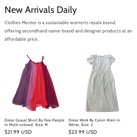
New Arrivals Daily
Clothes Mentor is a sustainable women’s resale brand,
offering secondhand name-brand and designer products at an
affordable price.
Dress Casual Short By Free People
Dress Work By Calvin Klein In
In Multi-colored, Size: M
White, Size: 2
Regular
$21.99 USD
Regular
$23.99 USD