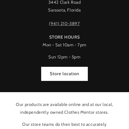
3442 Clark Road
Sarasota, Florida
(941) 210-3897
STORE HOURS
Mon - Sat 10am - 7pm
Sun 12pm - 5pm
Store location
Our products are available online and at our local,
independently owned Clothes Mentor stores.
Our store teams do their best to accurately