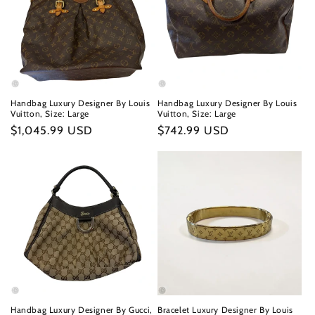
Handbag Luxury Designer By Louis
Handbag Luxury Designer By Louis
Vuitton, Size: Large
Vuitton, Size: Large
Regular
$1,045.99 USD
Regular
$742.99 USD
price
price
Handbag Luxury Designer By Gucci,
Bracelet Luxury Designer By Louis