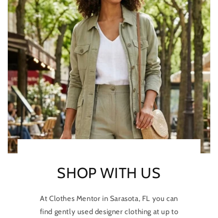
SHOP WITH US
At Clothes Mentor in Sarasota, FL you can
find gently used designer clothing at up to