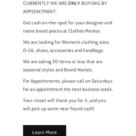
CURRENTLY WE ARE
ONLY
BUYIING BY
APPOINTMENT.
Get cash on-the-spot for your designer and
name brand pieces at Clothes Mentor.
We are looking for Women’s clothing sizes
0-26, shoes, accessories and handbags.
We are asking 30 items or less that are
seasonal styles and Brand Names.
For Appointments, please call on Saturdays
for an appointment the next business week.
Your closet will thank you for it, and you
will pick up some new-found cash!
Learn More