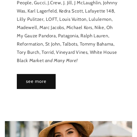
People, Gucci, J.Crew, J. Jill, J McLaughlin, Johnny
Was, Karl Lagerfeld, Kedra Scott, Lafayette 148,
Lilly Pulitzer, LOFT, Louis Vuitton, Lululemon,
Madewell, Marc Jacobs, Michael Kors, Nike, Oh
My Gauze Pandora, Patagonia, Ralph Lauren,
Reformation, St John, Talbots, Tommy Bahama,
Tory Burch, Torrid, Vineyard Vines, White House
Black Market
and Many More!
see more