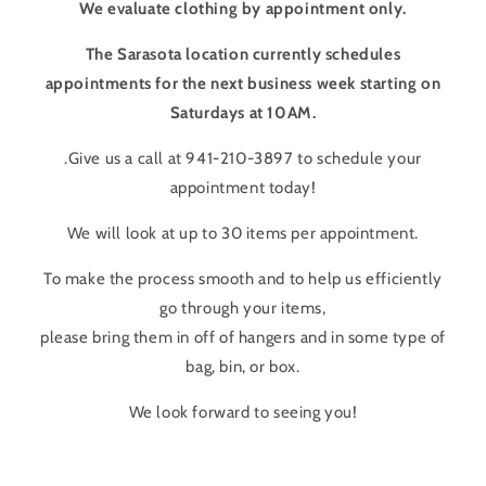
We evaluate clothing by appointment only.
The Sarasota location currently schedules
appointments for the next business week starting on
Saturdays at 10AM.
.Give us a call at 941-210-3897 to schedule your
appointment today!
We will look at up to 30 items per appointment.
To make the process smooth and to help us efficiently
go through your items,
please bring them in off of hangers and in some type of
bag, bin, or box.
We look forward to seeing you!