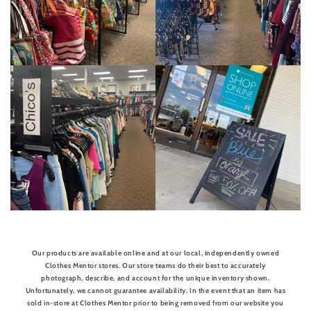
Our products are available online and at our local, independently owned
Clothes Mentor stores. Our store teams do their best to accurately
photograph, describe, and account for the unique inventory shown.
Unfortunately, we cannot guarantee availability. In the event that an item has
sold in-store at Clothes Mentor prior to being removed from our website you