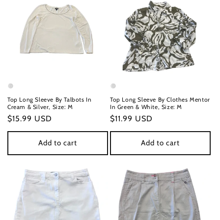
Top Long Sleeve By Talbots In
Top Long Sleeve By Clothes Mentor
Cream & Silver, Size: M
In Green & White, Size: M
Regular
$15.99 USD
Regular
$11.99 USD
price
price
Add to cart
Add to cart