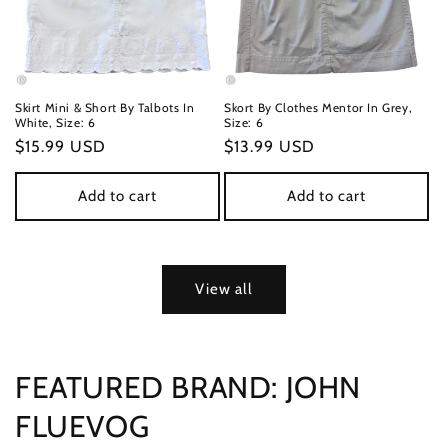
Skirt Mini & Short By Talbots In
Skort By Clothes Mentor In Grey,
White, Size: 6
Size: 6
Regular
$15.99 USD
Regular
$13.99 USD
price
price
Add to cart
Add to cart
View all
FEATURED BRAND: JOHN
FLUEVOG