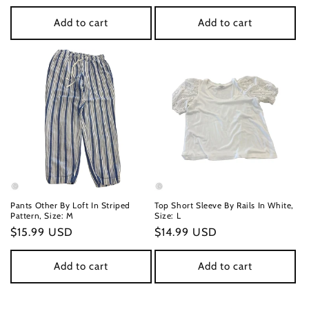
price
price
Add to cart
Add to cart
Pants Other By Loft In Striped
Top Short Sleeve By Rails In White,
Pattern, Size: M
Size: L
Regular
$15.99 USD
Regular
$14.99 USD
price
price
Add to cart
Add to cart