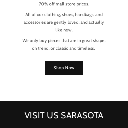
70% off mall store prices.
All of our clothing, shoes, handbags, and
accessories are gently loved, and actually
like new.
We only buy pieces that are in great shape,
on trend, or classic and timeless.
Shop Now
VISIT US SARASOTA