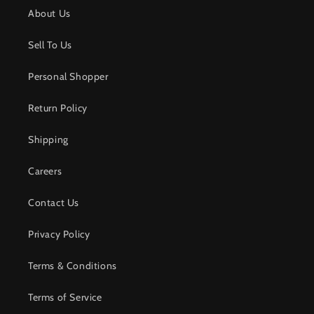
About Us
Sell To Us
Personal Shopper
Return Policy
Shipping
Careers
Contact Us
Privacy Policy
Terms & Conditions
Terms of Service