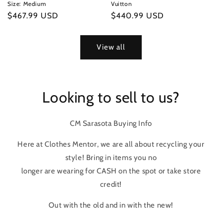
Size: Medium
Vuitton
Regular
$467.99 USD
Regular
$440.99 USD
price
price
View all
Looking to sell to us?
CM Sarasota Buying Info
Here at Clothes Mentor, we are all about recycling your
style! Bring in items you no
longer are wearing for CASH on the spot or take store
credit!
Out with the old and in with the new!