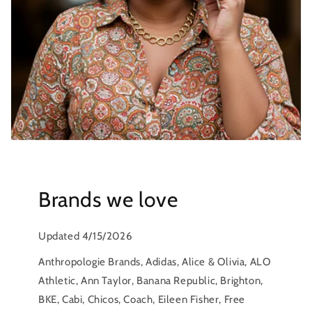
Brands we love
Updated 4/15/2026
Anthropologie Brands, Adidas, Alice & Olivia, ALO
Athletic, Ann Taylor, Banana Republic, Brighton,
BKE, Cabi, Chicos, Coach, Eileen Fisher, Free