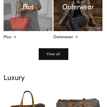
Plus
Outerwear
View all
Luxury