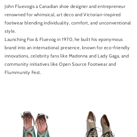
John Fluevogis a Canadian shoe designer and entrepreneur
renowned for whimsical, art deco and Victorian-inspired
footwear blending individuality, comfort, and unconventional
style.
Launching Fox & Fluevog in 1970, he built his eponymous
brand into an international presence, known for eco-friendly
innovations, celebrity fans like Madonna and Lady Gaga, and
community initiatives like Open Source Footwear and
Flummunity Fest.