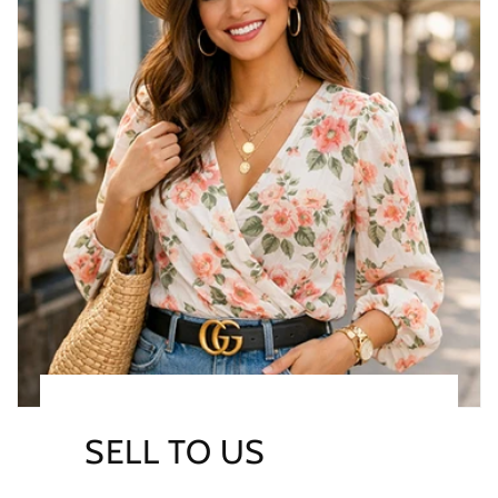
SELL TO US