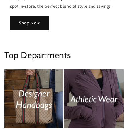
spot in-store, the perfect blend of style and savings!
Shop Now
Top Departments