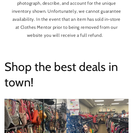
photograph, describe, and account for the unique
inventory shown. Unfortunately, we cannot guarantee
availability. In the event that an item has sold in-store
at Clothes Mentor prior to being removed from our
website you will receive a full refund.
Shop the best deals in
town!