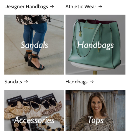
Designer Handbags
Athletic Wear
Sandals
Handbags