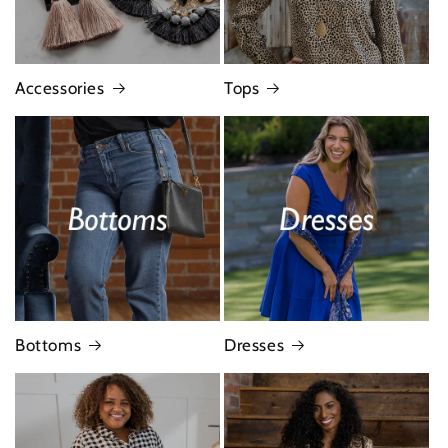
Accessories
Tops
Bottoms
Dresses