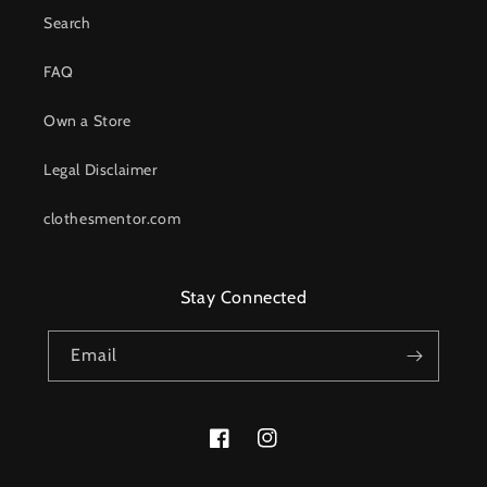
Search
FAQ
Own a Store
Legal Disclaimer
clothesmentor.com
Stay Connected
Email
Facebook
Instagram