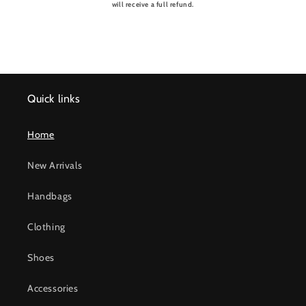
will receive a full refund.
Quick links
Home
New Arrivals
Handbags
Clothing
Shoes
Accessories