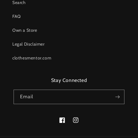
Search
FAQ
Own a Store
Legal Disclaimer
clothesmentor.com
Stay Connected
Email
Facebook
Instagram