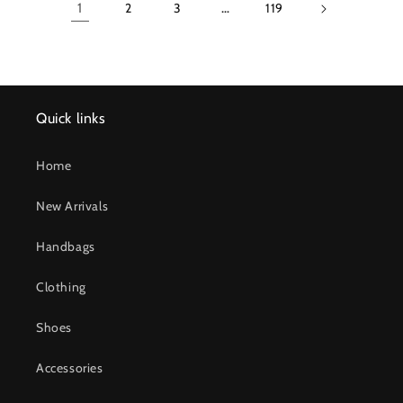
1
2
3
…
119
Quick links
Home
New Arrivals
Handbags
Clothing
Shoes
Accessories