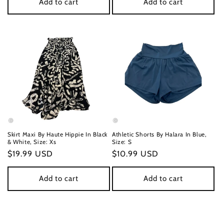
Add to cart
Add to cart
Skirt Maxi By Haute Hippie In Black
Athletic Shorts By Halara In Blue,
& White, Size: Xs
Size: S
Regular
$19.99 USD
Regular
$10.99 USD
price
price
Add to cart
Add to cart