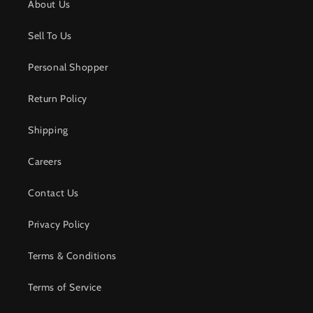
About Us
Sell To Us
Personal Shopper
Return Policy
Shipping
Careers
Contact Us
Privacy Policy
Terms & Conditions
Terms of Service