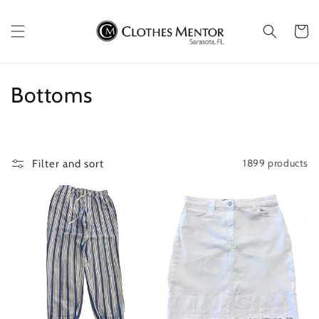
Skip to
content
Cart
C
Bottoms
o
l
1899 products
Filter and sort
l
e
c
t
i
o