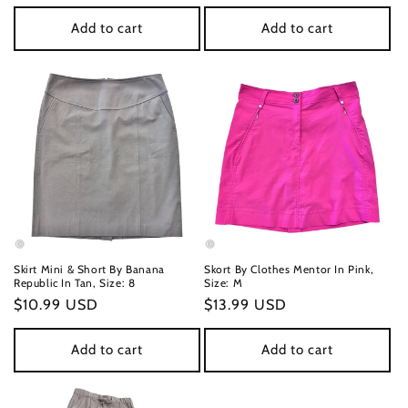
price
price
Add to cart
Add to cart
Skirt Mini & Short By Banana
Skort By Clothes Mentor In Pink,
Republic In Tan, Size: 8
Size: M
Regular
$10.99 USD
Regular
$13.99 USD
price
price
Add to cart
Add to cart