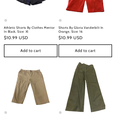
Athletic Shorts By Clothes Mentor
Shorts By Gloria Vanderbilt In
In Black, Size: Xl
Orange, Size: 16
Regular
$10.99 USD
Regular
$10.99 USD
price
price
Add to cart
Add to cart