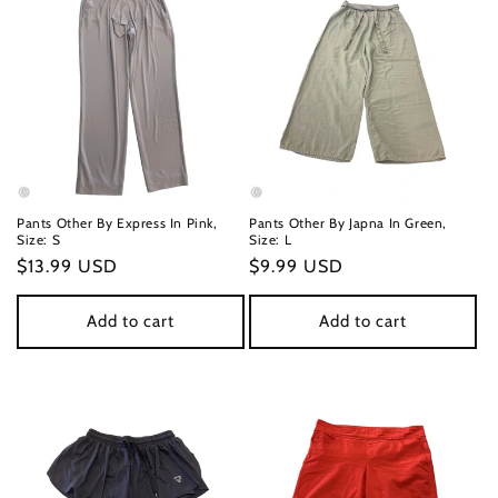
Pants Other By Express In Pink,
Pants Other By Japna In Green,
Size: S
Size: L
Regular
$13.99 USD
Regular
$9.99 USD
price
price
Add to cart
Add to cart