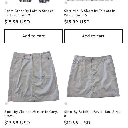
n
Pants Other By Loft In Striped
Skirt Mini & Short By Talbots In
Pattern, Size: M
White, Size: 6
:
Regular
$15.99 USD
Regular
$15.99 USD
price
price
Add to cart
Add to cart
Skort By Clothes Mentor In Grey,
Skort By St Johns Bay In Tan, Size:
Size: 6
8
Regular
$13.99 USD
Regular
$10.99 USD