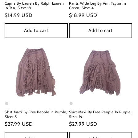
Capris By Lauren By Ralph Lauren
Pants Wide Leg By Ann Taylor In
In Tan, Size: 18
Green, Size: 4
Regular
$14.99 USD
Regular
$18.99 USD
price
price
Add to cart
Add to cart
Skirt Maxi By Free People In Purple,
Skirt Maxi By Free People In Purple,
Size: S
Size: M
Regular
$27.99 USD
Regular
$27.99 USD
price
price