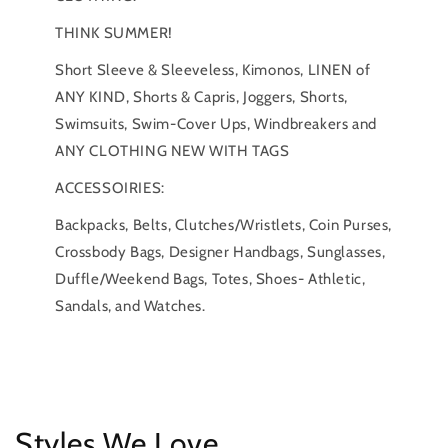
THINK SUMMER!
Short Sleeve & Sleeveless, Kimonos, LINEN of
ANY KIND, Shorts & Capris, Joggers, Shorts,
Swimsuits, Swim-Cover Ups, Windbreakers and
ANY CLOTHING NEW WITH TAGS
ACCESSOIRIES:
Backpacks, Belts, Clutches/Wristlets, Coin Purses,
Crossbody Bags, Designer Handbags, Sunglasses,
Duffle/Weekend Bags, Totes, Shoes- Athletic,
Sandals, and Watches.
Styles We Love