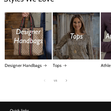
Designer Handbags
Tops
Athle
of
1
/
5
Quick links