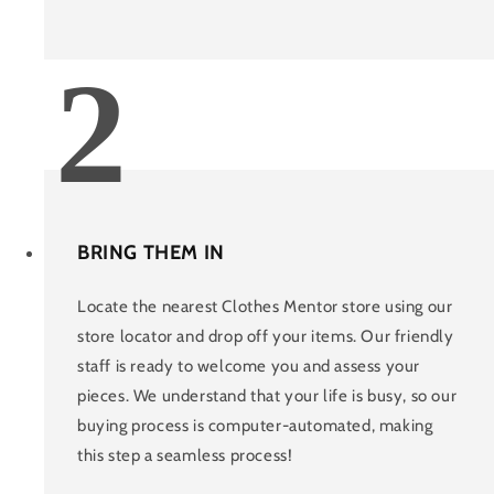
2
BRING THEM IN
Locate the nearest Clothes Mentor store using our
store locator and drop off your items. Our friendly
staff is ready to welcome you and assess your
pieces. We understand that your life is busy, so our
buying process is computer-automated, making
this step a seamless process!