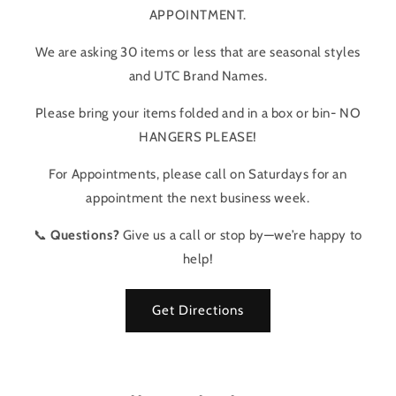
APPOINTMENT.
We are asking 30 items or less that are seasonal styles
and UTC Brand Names.
Please bring your items folded and in a box or bin- NO
HANGERS PLEASE!
For Appointments, please call on Saturdays for an
appointment the next business week.
📞
Questions?
Give us a call or stop by—we’re happy to
help!
Get Directions