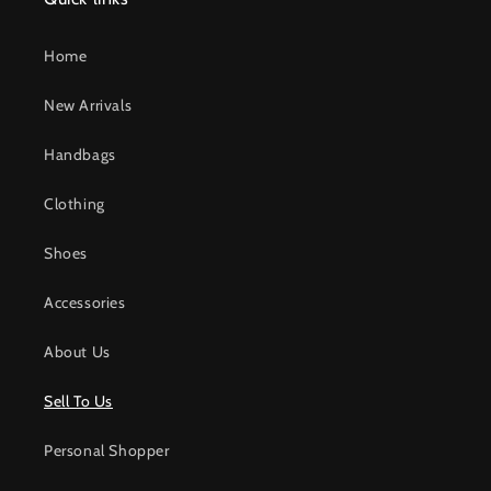
Home
New Arrivals
Handbags
Clothing
Shoes
Accessories
About Us
Sell To Us
Personal Shopper