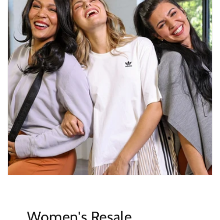
Women's Resale