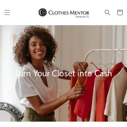
Skip to
content
Cart
Turn Your Closet into Cash