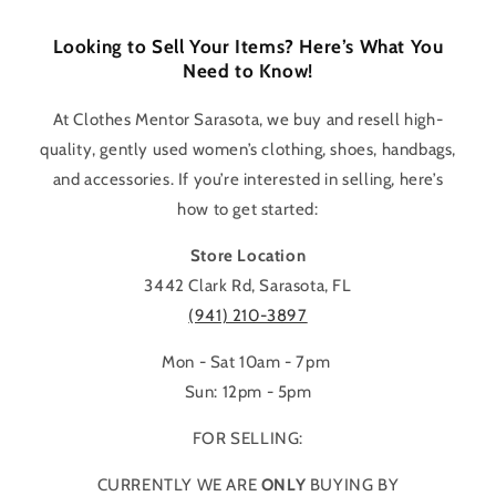
Looking to Sell Your Items? Here’s What You
Need to Know!
At Clothes Mentor Sarasota, we buy and resell high-
quality, gently used women’s clothing, shoes, handbags,
and accessories. If you’re interested in selling, here’s
how to get started:
Store Location
3442 Clark Rd, Sarasota, FL
(941) 210-3897
Mon - Sat 10am - 7pm
Sun: 12pm - 5pm
FOR SELLING:
CURRENTLY WE ARE
ONLY
BUYING BY