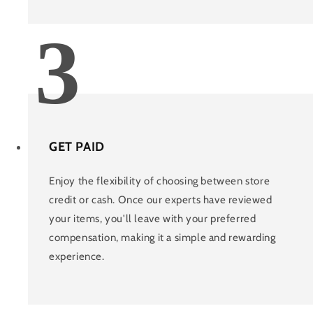
3
GET PAID
Enjoy the flexibility of choosing between store
credit or cash. Once our experts have reviewed
your items, you'll leave with your preferred
compensation, making it a simple and rewarding
experience.