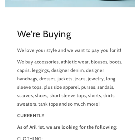
We're Buying
We love your style and we want to pay you for it!
We buy accessories, athletic wear, blouses, boots,
capris, leggings, designer denim, designer
handbags, dresses, jackets, jeans, jewelry, long
sleeve tops, plus size apparel, purses, sandals,
scarves, shoes, short sleeve tops, shorts, skirts,
sweaters, tank tops and so much more!
CURRENTLY
As of Aril 1st, we are looking for the following:
CLOTHING: