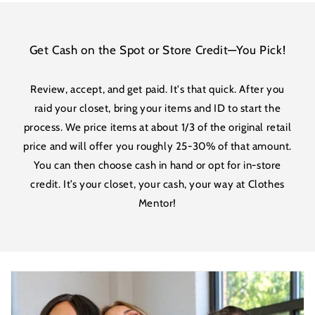
Get Cash on the Spot or Store Credit—You Pick!
Review, accept, and get paid. It's that quick. After you
raid your closet, bring your items and ID to start the
process. We price items at about 1/3 of the original retail
price and will offer you roughly 25-30% of that amount.
You can then choose cash in hand or opt for in-store
credit. It’s your closet, your cash, your way at Clothes
Mentor!