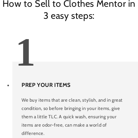
How to Sell to Clothes Mentor in
3 easy steps:
1
PREP YOUR ITEMS
We buy items that are clean, stylish, and in great
condition, so before bringing in your items, give
them a little TLC. A quick wash, ensuring your
items are odor-free, can make a world of
difference.