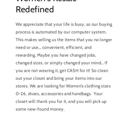
Redefined
We appreciate that your life is busy, so our buying
process is automated by our computer system.
This makes selling us the items that you no longer
need or use… convenient, efficient, and
rewarding. Maybe you have changed jobs,
changed sizes, or simply changed your mind… If
you are not wearing it, get CASH for it! So clean
out your closet and bring your items into our
stores. We are looking for Women’s clothing sizes
0-26, shoes, accessories and handbags. Your
closet will thank you for it, and you will pick up
some new-found money.