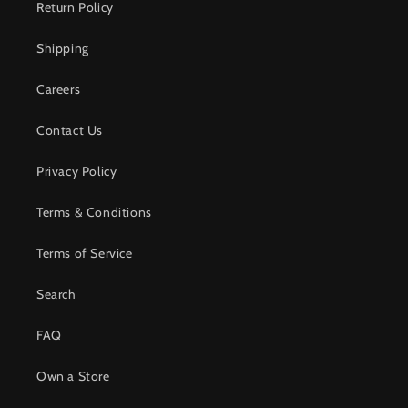
Return Policy
Shipping
Careers
Contact Us
Privacy Policy
Terms & Conditions
Terms of Service
Search
FAQ
Own a Store