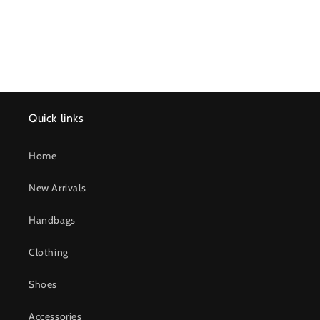
Quick links
Home
New Arrivals
Handbags
Clothing
Shoes
Accessories