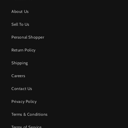
About Us
Sell To Us
Personal Shopper
Return Policy
Shipping
Careers
Contact Us
Privacy Policy
Terms & Conditions
Terms of Service