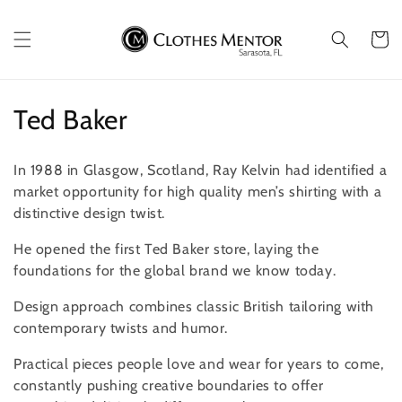
Skip to
content
Cart
C
Ted Baker
o
In 1988 in Glasgow, Scotland, Ray Kelvin had identified a
l
market opportunity for high quality men’s shirting with a
distinctive design twist.
l
He opened the first Ted Baker store, laying the
e
foundations for the global brand we know today.
c
Design approach combines classic British tailoring with
t
contemporary twists and humor.
i
Practical pieces people love and wear for years to come,
constantly pushing creative boundaries to offer
o