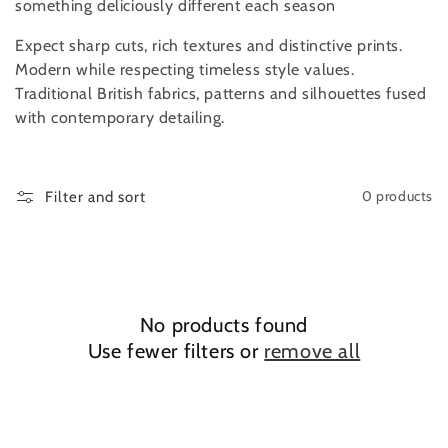
something deliciously different each season
n
Expect sharp cuts, rich textures and distinctive prints.
:
Modern while respecting timeless style values.
Traditional British fabrics, patterns and silhouettes fused
with contemporary detailing.
0 products
Filter and sort
No products found
Use fewer filters or
remove all