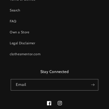
Search
FAQ
Own a Store
Legal Disclaimer
clothesmentor.com
Stay Connected
Email
Facebook
Instagram