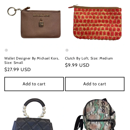
Wallet Designer By Michael Kors,
Clutch By Loft, Size: Medium
Size: Small
Regular
$9.99 USD
Regular
$27.99 USD
price
price
Add to cart
Add to cart