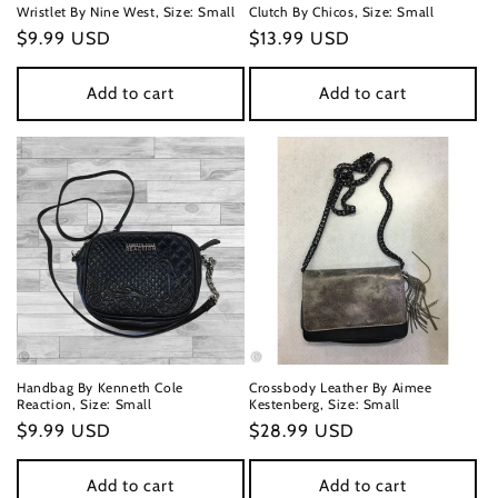
Wristlet By Nine West, Size: Small
Clutch By Chicos, Size: Small
Regular
$9.99 USD
Regular
$13.99 USD
price
price
Add to cart
Add to cart
Handbag By Kenneth Cole
Crossbody Leather By Aimee
Reaction, Size: Small
Kestenberg, Size: Small
Regular
$9.99 USD
Regular
$28.99 USD
price
price
Add to cart
Add to cart