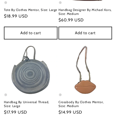
n
Tote By Clothes Mentor, Size: Large
Handbag Designer By Michael Kors,
Size: Medium
Regular
$18.99 USD
:
Regular
$60.99 USD
price
price
Add to cart
Add to cart
Handbag By Universal Thread,
Crossbody By Clothes Mentor,
Size: Large
Size: Medium
Regular
$17.99 USD
Regular
$14.99 USD