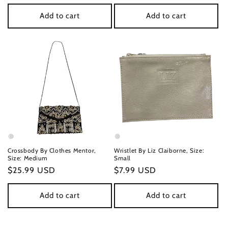
price
price
Add to cart
Add to cart
Crossbody By Clothes Mentor,
Wristlet By Liz Claiborne, Size:
Size: Medium
Small
Regular
$25.99 USD
Regular
$7.99 USD
price
price
Add to cart
Add to cart