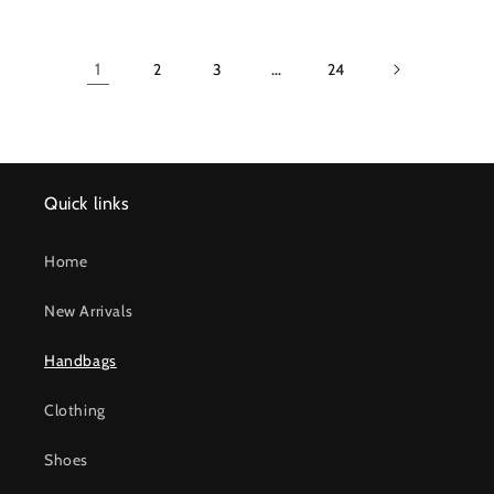
1
2
3
…
24
Quick links
Home
New Arrivals
Handbags
Clothing
Shoes