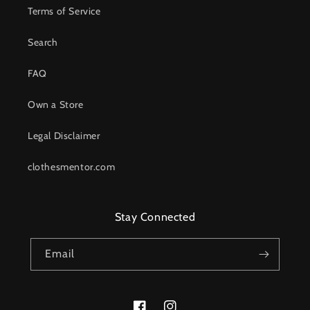
Terms of Service
Search
FAQ
Own a Store
Legal Disclaimer
clothesmentor.com
Stay Connected
Email