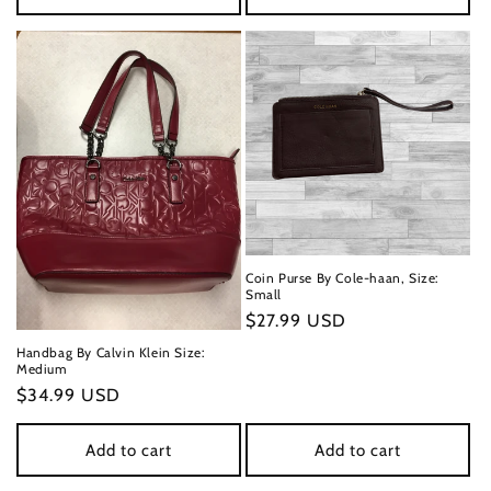
Coin Purse By Cole-haan, Size:
Small
Regular
$27.99 USD
price
Handbag By Calvin Klein Size:
Medium
Regular
$34.99 USD
price
Add to cart
Add to cart