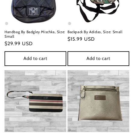
Handbag By Badgley Mischka, Size:
Backpack By Adidas, Size: Small
Small
Regular
$15.99 USD
Regular
$29.99 USD
price
price
Add to cart
Add to cart