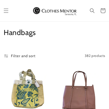
Skip to
content
Cart
C
Handbags
o
l
382 products
Filter and sort
l
e
c
t
i
o