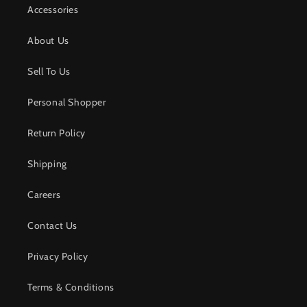
Accessories
About Us
Sell To Us
Personal Shopper
Return Policy
Shipping
Careers
Contact Us
Privacy Policy
Terms & Conditions