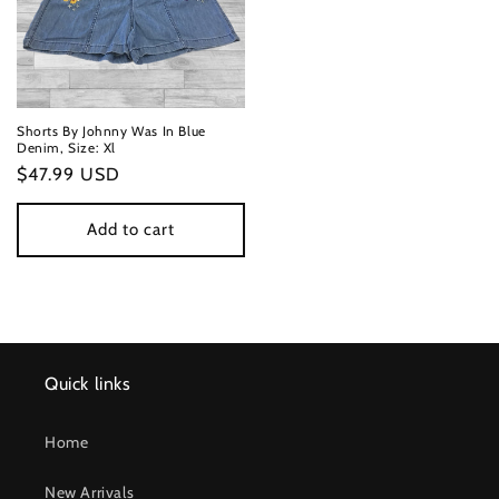
Shorts By Johnny Was In Blue
Denim, Size: Xl
Regular
$47.99 USD
price
Add to cart
Quick links
Home
New Arrivals