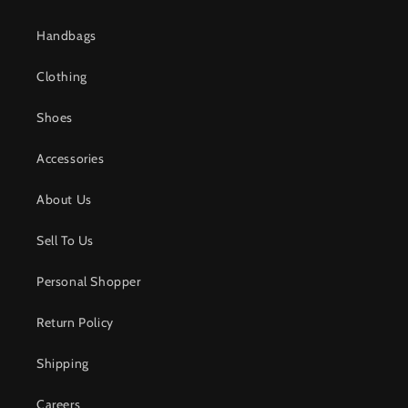
Handbags
Clothing
Shoes
Accessories
About Us
Sell To Us
Personal Shopper
Return Policy
Shipping
Careers