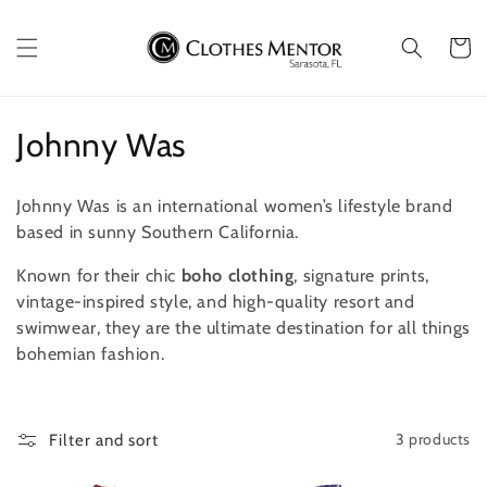
Skip to
content
Cart
C
Johnny Was
o
Johnny Was is an international women’s lifestyle brand
l
based in sunny Southern California.
l
Known for their chic
boho clothing
, signature prints,
vintage-inspired style, and high-quality resort and
e
swimwear, they are the ultimate destination for all things
c
bohemian fashion.
t
i
3 products
Filter and sort
o