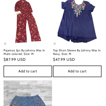
n
:
Pajamas 2pc By Johnny Was In
Top Short Sleeve By Johnny Was In
Multi-colored, Size: M
Navy, Size: M
Regular
$87.99 USD
Regular
$47.99 USD
price
price
Add to cart
Add to cart