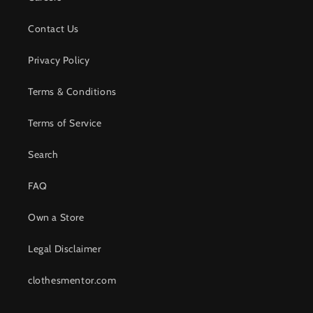
Contact Us
Privacy Policy
Terms & Conditions
Terms of Service
Search
FAQ
Own a Store
Legal Disclaimer
clothesmentor.com