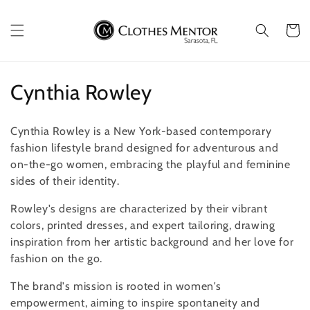
Skip to
content
Cart
C
Cynthia Rowley
o
Cynthia Rowley is a New York-based contemporary
l
fashion lifestyle brand
designed for adventurous and
on-the-go women, embracing the playful and feminine
l
sides of their identity.
e
Rowley's designs are characterized by their vibrant
c
colors, printed dresses, and expert tailoring, drawing
inspiration from her artistic background and her love for
t
fashion on the go.
i
The brand's mission is rooted in women's
o
empowerment, aiming to inspire spontaneity and