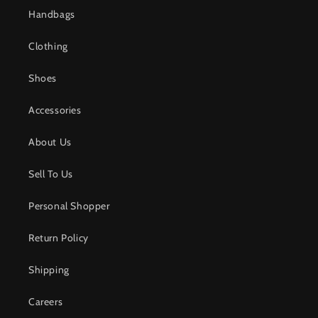
Handbags
Clothing
Shoes
Accessories
About Us
Sell To Us
Personal Shopper
Return Policy
Shipping
Careers