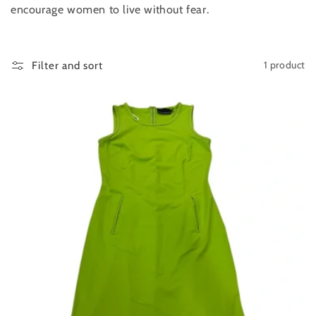
encourage women to live without fear.
n
:
1 product
Filter and sort