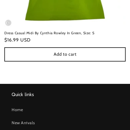
Dress Casual Midi By Cynthia Rowley In Green, Size: S
Regular
$16.99 USD
price
Add to cart
Quick links
Home
New Arrivals