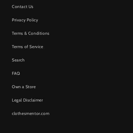
Contact Us
Privacy Policy
Terms & Conditions
Terms of Service
Search
FAQ
Own a Store
Legal Disclaimer
clothesmentor.com