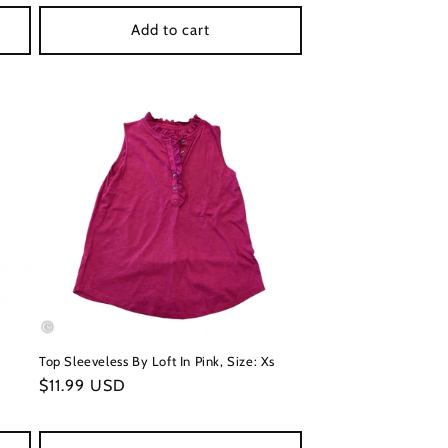
Add to cart
Top Sleeveless By Loft In Pink, Size: Xs
Regular
$11.99 USD
price