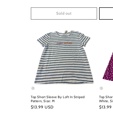
price
price
Sold out
Top Short Sleeve By Loft In Striped
Top Shor
Pattern, Size: M
White, Si
Regular
$13.99 USD
Regula
$13.99