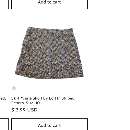
Add to cart
red,
Skirt Mini & Short By Loft In Striped
Pattern, Size: 10
Regular
$13.99 USD
price
Add to cart