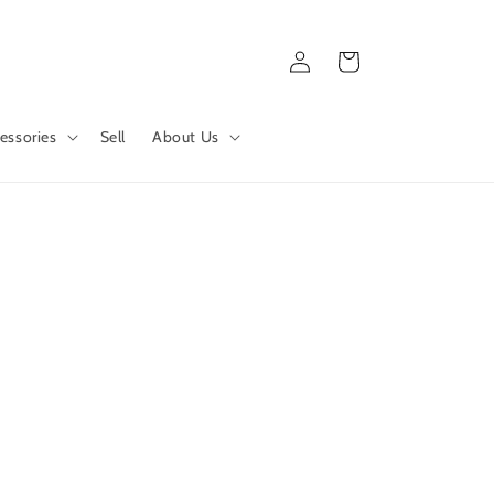
Log
Cart
in
essories
Sell
About Us