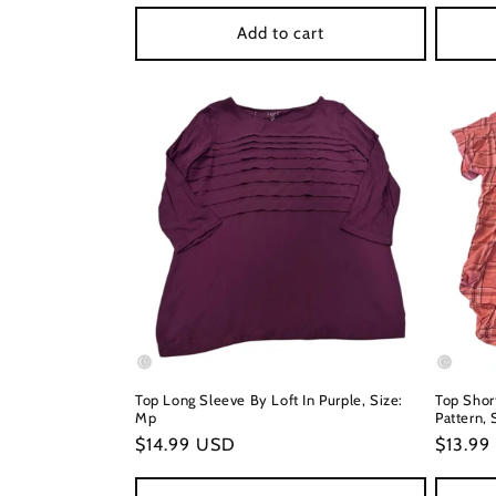
price
price
Add to cart
Top Long Sleeve By Loft In Purple, Size:
Top Shor
Mp
Pattern, 
Regular
$14.99 USD
Regula
$13.99
price
price