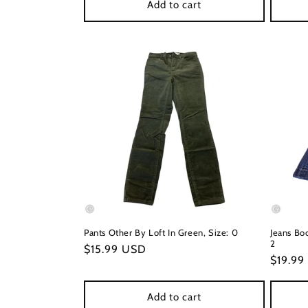
Add to cart
Pants Other By Loft In Green, Size: 0
Jeans Boo
2
Regular
$15.99 USD
Regula
$19.99
price
price
Add to cart