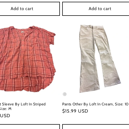
price
Add to cart
Add to cart
t Sleeve By Loft In Striped
Pants Other By Loft In Cream, Size: 10
Size: M
Regular
$15.99 USD
r
 USD
price