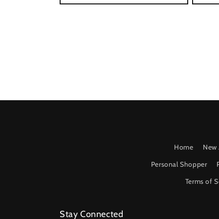
Home
New 
Personal Shopper
Terms of S
Stay Connected