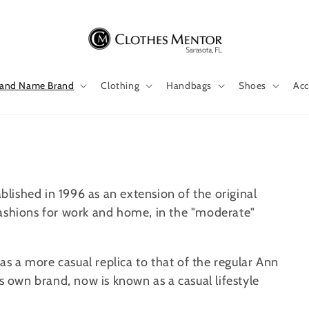
 and Name Brand
Clothing
Handbags
Shoes
Acc
ablished in 1996 as an extension of the original
fashions for work and home, in the "moderate"
was a more casual replica to that of the regular Ann
ts own brand, now is known as a casual lifestyle