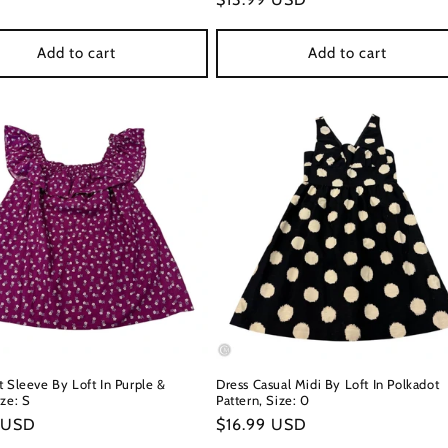
price
Add to cart
Add to cart
t Sleeve By Loft In Purple &
Dress Casual Midi By Loft In Polkadot
ze: S
Pattern, Size: 0
r
 USD
Regular
$16.99 USD