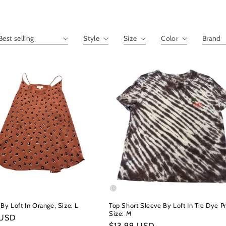
By Loft In Orange, Size: L
Top Short Sleeve By Loft In Tie Dye Pr
Size: M
r
 USD
Regular
$13.99 USD