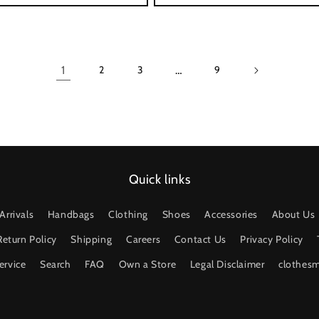
1
…
2
3
9
Quick links
Arrivals
Handbags
Clothing
Shoes
Accessories
About Us
Return Policy
Shipping
Careers
Contact Us
Privacy Policy
ervice
Search
FAQ
Own a Store
Legal Disclaimer
clothes