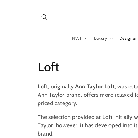
Skip to
content
NWT
Luxury
Designer
C
Loft
o
Loft
, originally
Ann Taylor Loft
, was est
l
Ann Taylor brand, offers more relaxed 
priced category.
l
The selection provided at Loft initially 
Taylor; however, it has developed into i
e
brand.