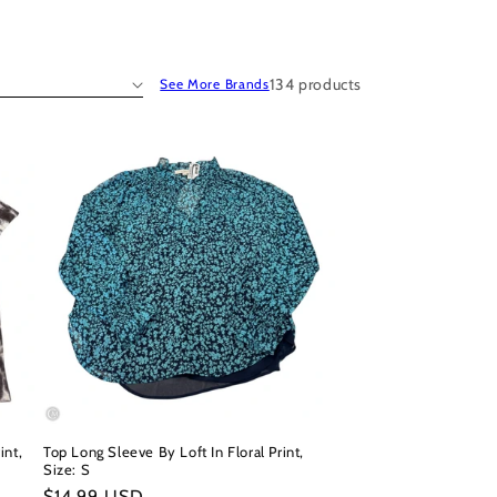
134 products
See More Brands
int,
Top Long Sleeve By Loft In Floral Print,
Size: S
Regular
$14.99 USD