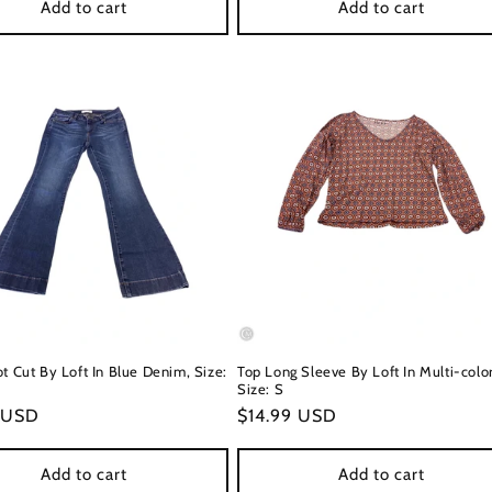
Add to cart
Add to cart
t Cut By Loft In Blue Denim, Size:
Top Long Sleeve By Loft In Multi-colo
Size: S
r
 USD
Regular
$14.99 USD
price
Add to cart
Add to cart