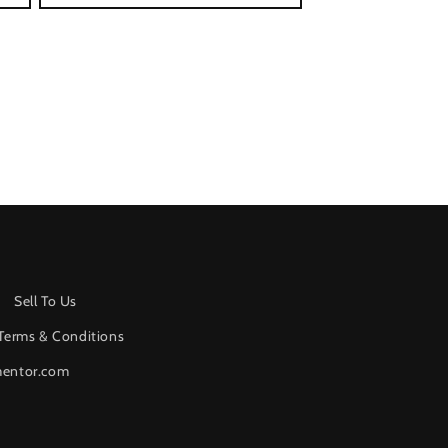
Sell To Us
Terms & Conditions
mentor.com