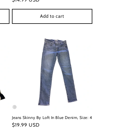
price
Add to cart
Jeans Skinny By Loft In Blue Denim, Size: 4
Regular
$19.99 USD
price