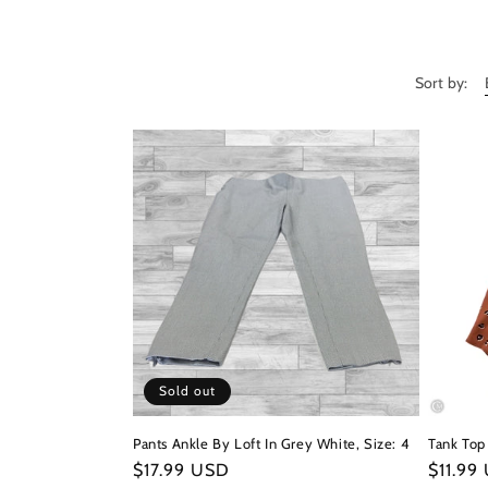
c
t
Sort by:
i
o
n
:
Sold out
Pants Ankle By Loft In Grey White, Size: 4
Tank Top 
Regular
$17.99 USD
Regula
$11.99