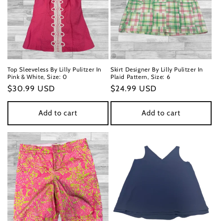
n
:
Top Sleeveless By Lilly Pulitzer In
Skirt Designer By Lilly Pulitzer In
Pink & White, Size: 0
Plaid Pattern, Size: 6
Regular
$30.99 USD
Regular
$24.99 USD
price
price
Add to cart
Add to cart