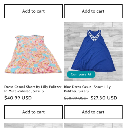
price
price
Add to cart
Add to cart
Compare At
Dress Casual Short By Lilly Pulitzer
Blue Dress Casual Short Lilly
In Multi-colored, Size: S
Pulitzer, Size S
Regular
$40.99 USD
Regular
Sale
$27.30 USD
$38.99 USD
price
price
price
Add to cart
Add to cart