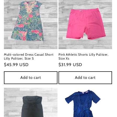
Multi-colored Dress Casual Short
Pink Athletic Shorts Lilly Pulitzer,
Lilly Pulitzer, Size S
Size Xs
Regular
$45.99 USD
Regular
$31.99 USD
price
price
Add to cart
Add to cart