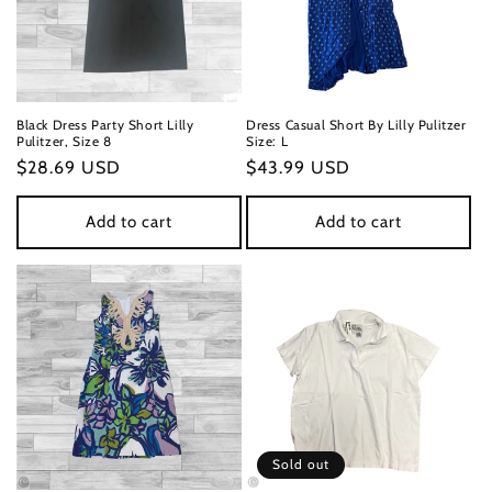
Black Dress Party Short Lilly
Dress Casual Short By Lilly Pulitzer
Pulitzer, Size 8
Size: L
Regular
$28.69 USD
Regular
$43.99 USD
price
price
Add to cart
Add to cart
Sold out