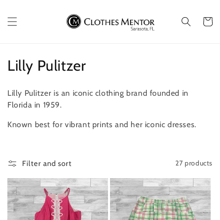
Skip to
content
Cart
C
Lilly Pulitzer
o
Lilly Pulitzer is an iconic clothing brand founded in
l
Florida in 1959.
l
Known best for vibrant prints and her iconic dresses.
e
c
27 products
Filter and sort
t
i
o