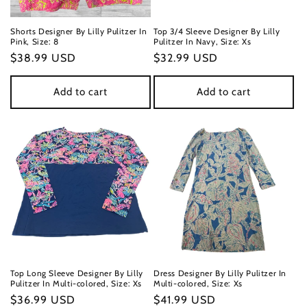
Shorts Designer By Lilly Pulitzer In
Top 3/4 Sleeve Designer By Lilly
Pink, Size: 8
Pulitzer In Navy, Size: Xs
Regular
$38.99 USD
Regular
$32.99 USD
price
price
Add to cart
Add to cart
Top Long Sleeve Designer By Lilly
Dress Designer By Lilly Pulitzer In
Pulitzer In Multi-colored, Size: Xs
Multi-colored, Size: Xs
Regular
$36.99 USD
Regular
$41.99 USD