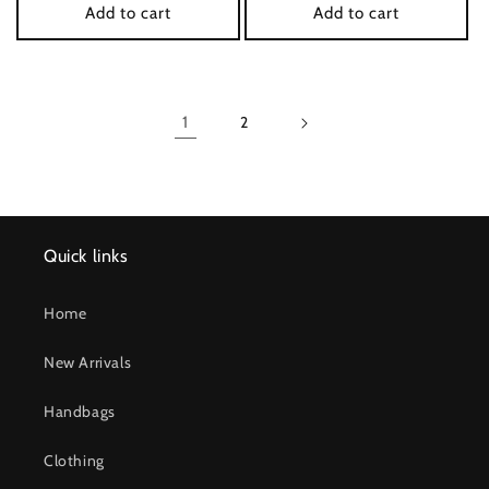
Add to cart
Add to cart
1
2
Quick links
Home
New Arrivals
Handbags
Clothing