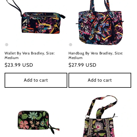
Wallet By Vera Bradley, Size:
Handbag By Vera Bradley, Size:
Medium
Medium
Regular
$23.99 USD
Regular
$27.99 USD
price
price
Add to cart
Add to cart