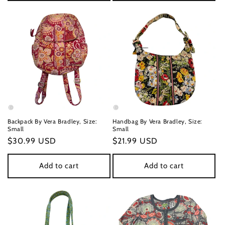
Backpack By Vera Bradley, Size:
Handbag By Vera Bradley, Size:
Small
Small
Regular
$30.99 USD
Regular
$21.99 USD
price
price
Add to cart
Add to cart