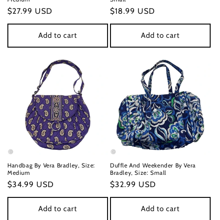
Regular
$27.99 USD
Regular
$18.99 USD
price
price
Add to cart
Add to cart
Handbag By Vera Bradley, Size:
Duffle And Weekender By Vera
Medium
Bradley, Size: Small
Regular
$34.99 USD
Regular
$32.99 USD
price
price
Add to cart
Add to cart