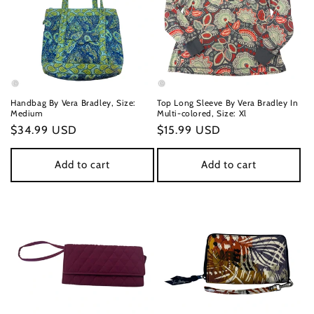
Handbag By Vera Bradley, Size:
Top Long Sleeve By Vera Bradley In
Medium
Multi-colored, Size: Xl
Regular
$34.99 USD
Regular
$15.99 USD
price
price
Add to cart
Add to cart