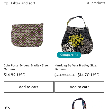
30 products
Filter and sort
n
:
Compare At
Coin Purse By Vera Bradley Size:
Handbag By Vera Bradley Size:
Medium
Medium
Regular
$14.99 USD
Regular
Sale
$14.70 USD
$20.99 USD
price
price
price
Add to cart
Add to cart