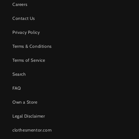
Careers
Contact Us
Privacy Policy
Terms & Conditions
Terms of Service
Search
FAQ
Own a Store
Legal Disclaimer
clothesmentor.com