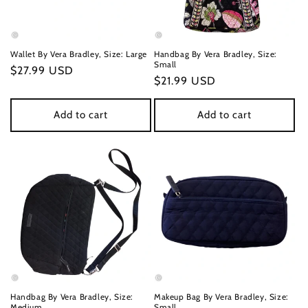
Wallet By Vera Bradley, Size: Large
Handbag By Vera Bradley, Size:
Small
Regular
$27.99 USD
Regular
$21.99 USD
price
price
Add to cart
Add to cart
Handbag By Vera Bradley, Size:
Makeup Bag By Vera Bradley, Size:
Medium
Small