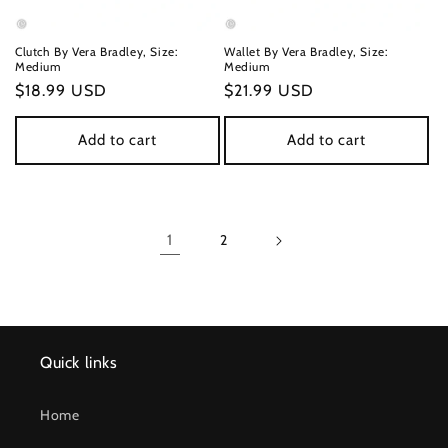
Clutch By Vera Bradley, Size:
Wallet By Vera Bradley, Size:
Medium
Medium
Regular
$18.99 USD
Regular
$21.99 USD
price
price
Add to cart
Add to cart
1
2
Quick links
Home