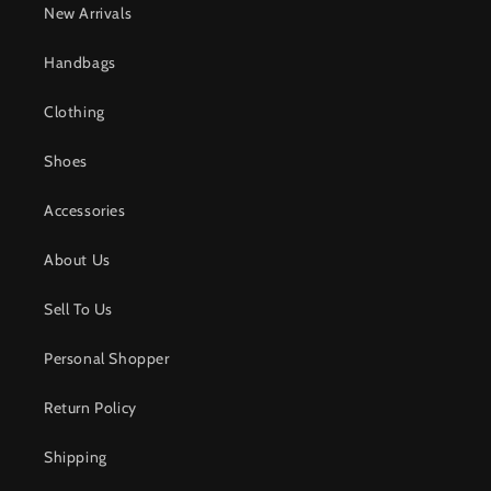
New Arrivals
Handbags
Clothing
Shoes
Accessories
About Us
Sell To Us
Personal Shopper
Return Policy
Shipping