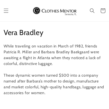
Skip to
content
Cart
C
Vera Bradley
o
While traveling on vacation in March of 1982, friends
l
Patricia R. Miller and Barbara Bradley Baekgaard were
awaiting a flight in Atlanta when they noticed a lack of
l
colorful, distinctive luggage.
e
These dynamic women turned $500 into a company
c
named after Barbara’s mother to design, manufacture
t
and market colorful, high-quality handbags, luggage and
accessories for women.
i
o