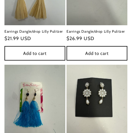
n
:
Earrings Dangle/drop Lilly Pulitzer
Earrings Dangle/drop Lilly Pulitzer
Regular
$21.99 USD
Regular
$26.99 USD
price
price
Add to cart
Add to cart