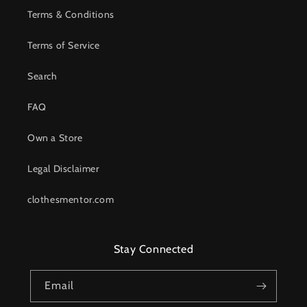
Terms & Conditions
Terms of Service
Search
FAQ
Own a Store
Legal Disclaimer
clothesmentor.com
Stay Connected
Email