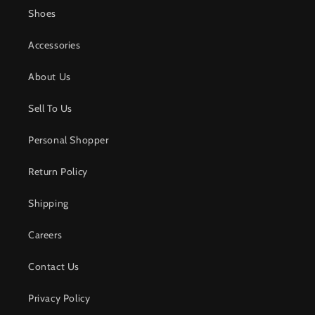
Shoes
Accessories
About Us
Sell To Us
Personal Shopper
Return Policy
Shipping
Careers
Contact Us
Privacy Policy