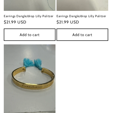
Earrings Dangle/drop Lilly Pulitzer
Earrings Dangle/drop Lilly Pulitzer
Regular
$21.99 USD
Regular
$21.99 USD
price
price
Add to cart
Add to cart