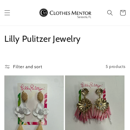
Skip to
content
Cart
C
Lilly Pulitzer Jewelry
o
l
5 products
Filter and sort
l
e
c
t
i
o