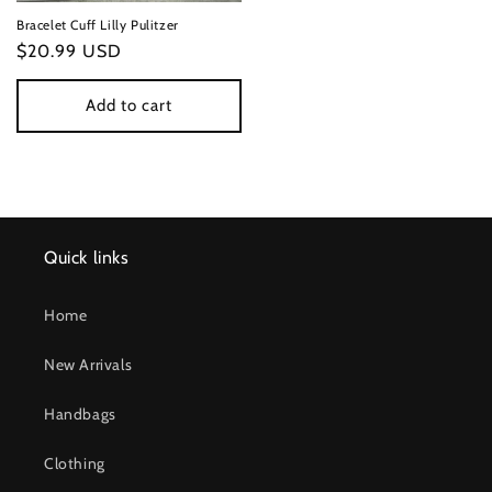
Bracelet Cuff Lilly Pulitzer
Regular
$20.99 USD
price
Add to cart
Quick links
Home
New Arrivals
Handbags
Clothing