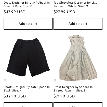
Dress Designer By Lilly Pulitzer In
Top Sleeveless Designer By Lilly
Green & Pink, Size: 0
Pulitzer In White, Size: M
Regular
$47.99 USD
Regular
$27.99 USD
price
price
Add to cart
Add to cart
Shorts Designer By Kate Spade In
Dress Designer By Sandro In
Black, Size: 4
Striped Pattern, Size: 8
Regular
$32.99 USD
Regular
$71.99 USD
price
price