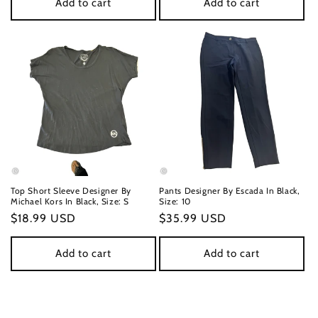
Add to cart
Add to cart
Top Short Sleeve Designer By
Pants Designer By Escada In Black,
Michael Kors In Black, Size: S
Size: 10
Regular
$18.99 USD
Regular
$35.99 USD
price
price
Add to cart
Add to cart