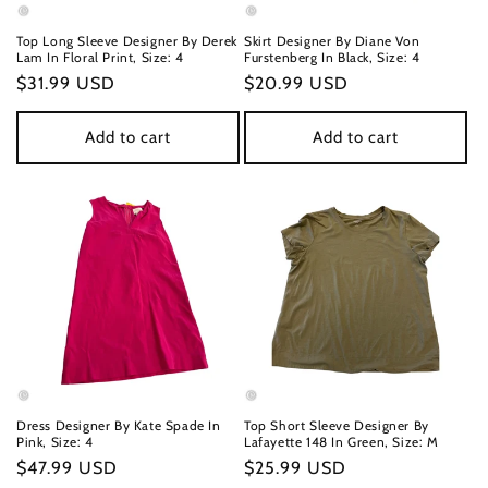
n
Top Long Sleeve Designer By Derek
Skirt Designer By Diane Von
Lam In Floral Print, Size: 4
Furstenberg In Black, Size: 4
:
Regular
$31.99 USD
Regular
$20.99 USD
price
price
Add to cart
Add to cart
Dress Designer By Kate Spade In
Top Short Sleeve Designer By
Pink, Size: 4
Lafayette 148 In Green, Size: M
Regular
$47.99 USD
Regular
$25.99 USD