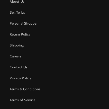
About Us
Sell To Us
Personal Shopper
Return Policy
Shipping
Careers
Contact Us
Privacy Policy
Terms & Conditions
Terms of Service