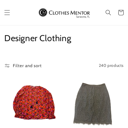
Skip to
content
Cart
C
Designer Clothing
o
l
240 products
Filter and sort
l
e
c
t
i
o