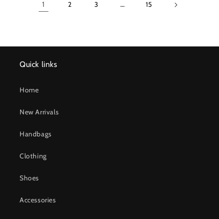
1
2
3
…
15
Quick links
Home
New Arrivals
Handbags
Clothing
Shoes
Accessories