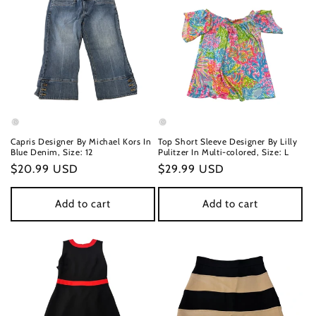
Capris Designer By Michael Kors In
Top Short Sleeve Designer By Lilly
Blue Denim, Size: 12
Pulitzer In Multi-colored, Size: L
Regular
$20.99 USD
Regular
$29.99 USD
price
price
Add to cart
Add to cart