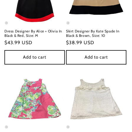
Dress Designer By Alice + Olivia In
Skirt Designer By Kate Spade In
Black & Red, Size: M
Black & Brown, Size: 10
Regular
$43.99 USD
Regular
$38.99 USD
price
price
Add to cart
Add to cart