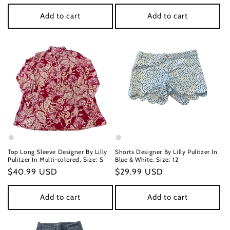
price
price
Add to cart
Add to cart
Top Long Sleeve Designer By Lilly
Shorts Designer By Lilly Pulitzer In
Pulitzer In Multi-colored, Size: S
Blue & White, Size: 12
Regular
$40.99 USD
Regular
$29.99 USD
price
price
Add to cart
Add to cart