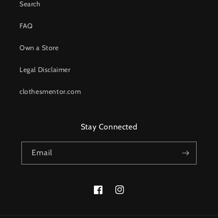
Search
FAQ
Own a Store
Legal Disclaimer
clothesmentor.com
Stay Connected
Email
Facebook
Instagram