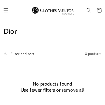
Skip to
content
Cart
C
Dior
o
l
0 products
Filter and sort
l
e
c
No products found
t
Use fewer filters or
remove all
i
o