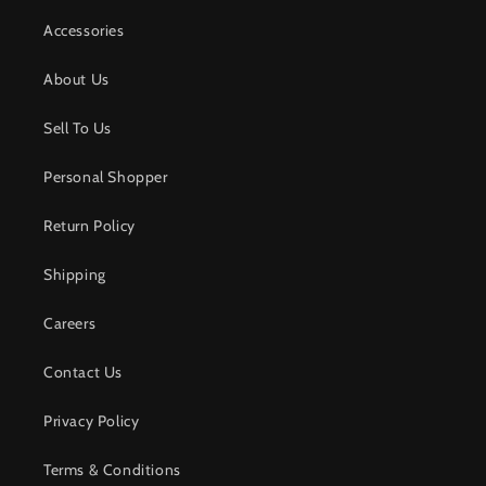
Accessories
About Us
Sell To Us
Personal Shopper
Return Policy
Shipping
Careers
Contact Us
Privacy Policy
Terms & Conditions