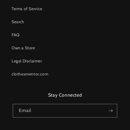
Terms of Service
Search
FAQ
Own a Store
Legal Disclaimer
clothesmentor.com
Stay Connected
Email