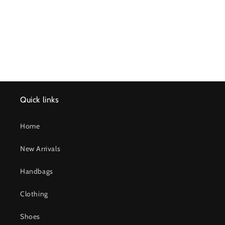
n
:
Quick links
Home
New Arrivals
Handbags
Clothing
Shoes