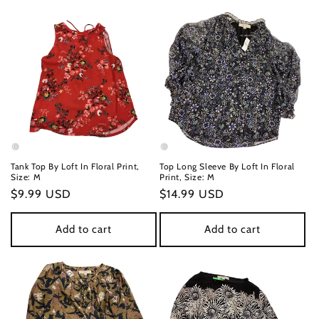
Tank Top By Loft In Floral Print,
Top Long Sleeve By Loft In Floral
Size: M
Print, Size: M
Regular
$9.99 USD
Regular
$14.99 USD
price
price
Add to cart
Add to cart