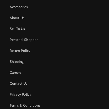
Accessories
About Us
Sell To Us
Personal Shopper
Return Policy
Shipping
Careers
Contact Us
Privacy Policy
Terms & Conditions