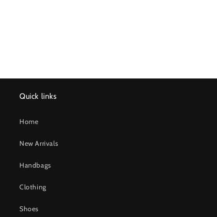
n
:
Quick links
Home
New Arrivals
Handbags
Clothing
Shoes