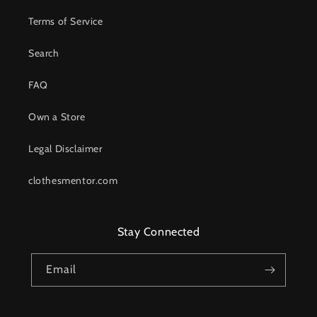
Terms of Service
Search
FAQ
Own a Store
Legal Disclaimer
clothesmentor.com
Stay Connected
Email