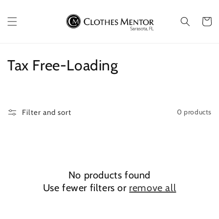
Skip to
content
Cart
C
Tax Free-Loading
o
l
0 products
Filter and sort
l
e
c
No products found
t
Use fewer filters or
remove all
i
o